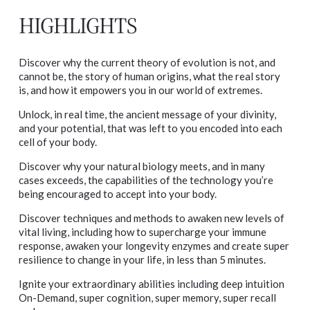
HIGHLIGHTS
Discover why the current theory of evolution is not, and
cannot be, the story of human origins, what the real story
is, and how it empowers you in our world of extremes.
Unlock, in real time, the ancient message of your divinity,
and your potential, that was left to you encoded into each
cell of your body.
Discover why your natural biology meets, and in many
cases exceeds, the capabilities of the technology you’re
being encouraged to accept into your body.
Discover techniques and methods to awaken new levels of
vital living, including how to supercharge your immune
response, awaken your longevity enzymes and create super
resilience to change in your life, in less than 5 minutes.
Ignite your extraordinary abilities including deep intuition
On-Demand, super cognition, super memory, super recall