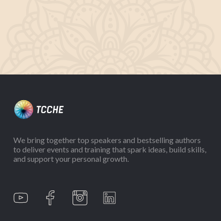
We bring together top speakers and bestselling authors
to deliver events and training that spark ideas, build skills,
and support your personal growth.