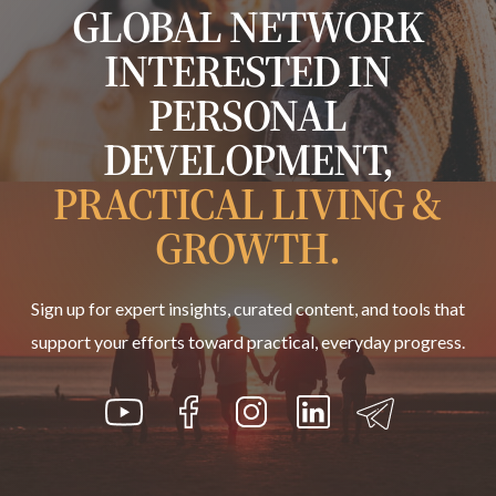
GLOBAL NETWORK
INTERESTED IN
PERSONAL
DEVELOPMENT,
PRACTICAL LIVING &
GROWTH.
Sign up for expert insights, curated content, and tools that
support your efforts toward practical, everyday progress.