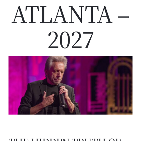
ATLANTA –
2027