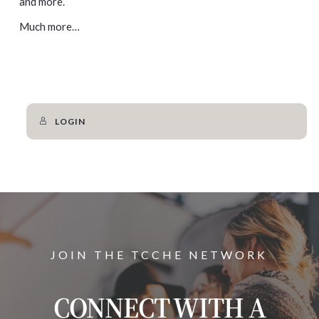
and more.
Much more…
LOGIN
JOIN THE TCCHE NETWORK
CONNECT WITH A