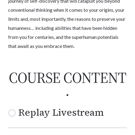
journey of self-discovery that will catapult you beyond
conventional thinking when it comes to your origins, your
limits and, most importantly, the reasons to preserve your
humanness… including abilities that have been hidden
from you for centuries, and the superhuman potentials
that await as you embrace them.
COURSE CONTENT
.
Replay Livestream