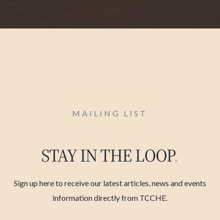
MAILING LIST
STAY IN THE LOOP
.
Sign up here to receive our latest articles, news and events
information directly from TCCHE.