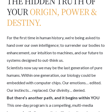
THE HIDDEN TRUTH OF
YOUR
ORIGIN, POWER &
DESTINY.
For the first time in human history, we’re being asked to
hand over our own intelligence; to surrender our bodies to
enhancement, our intuition to machines, and our future to
systems designed to out-think us.
Scientists now say we may be the last generation of pure
humans. Within one generation, our biology could be
embedded with computer chips. Our emotions… edited.
Our instincts… replaced. Our divinity… denied.
But there’s another path, and it begins within YOU
This one-day program is a compelling, multi-media