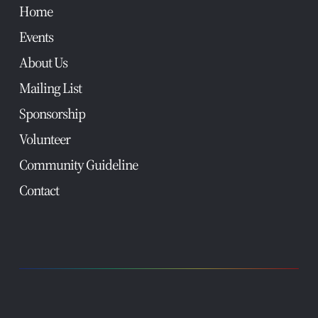
Home
Events
About Us
Mailing List
Sponsorship
Volunteer
Community Guideline
Contact