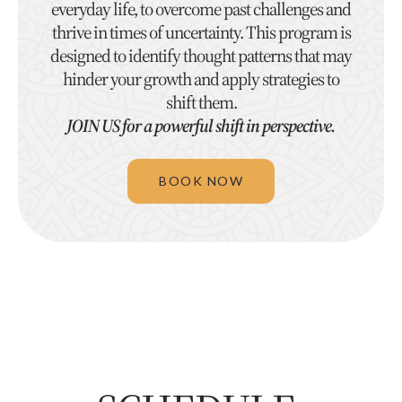
everyday life, to overcome past challenges and
thrive in times of uncertainty. This program is
designed to identify thought patterns that may
hinder your growth and apply strategies to
shift them.
JOIN US for a powerful shift in perspective.
BOOK NOW