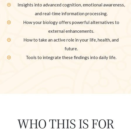
Insights into advanced cognition, emotional awareness,
and real-time information processing.
How your biology offers powerful alternatives to
external enhancements.
How to take an active role in your life, health, and
future.
Tools to integrate these findings into daily life.
WHO THIS IS FOR