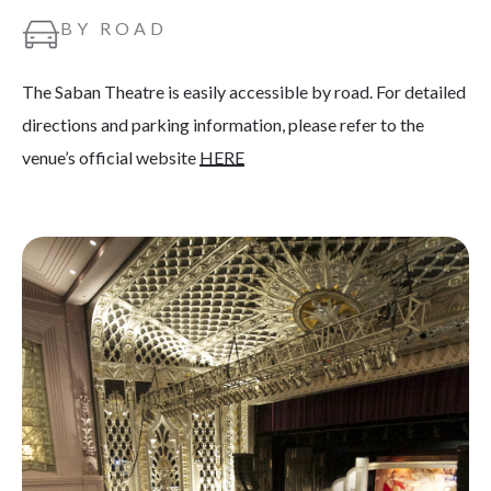
BY ROAD
The Saban Theatre is easily accessible by road. For detailed
directions and parking information, please refer to the
venue’s official website
HERE