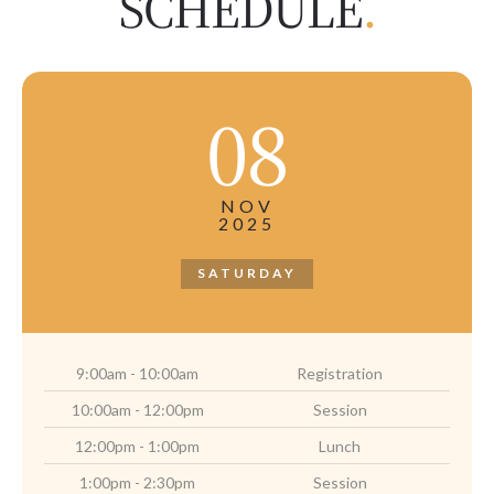
SCHEDULE
.
08
NOV
2025
SATURDAY
9:00am - 10:00am
Registration
10:00am - 12:00pm
Session
12:00pm - 1:00pm
Lunch
1:00pm - 2:30pm
Session