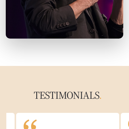
TESTIMONIALS
.