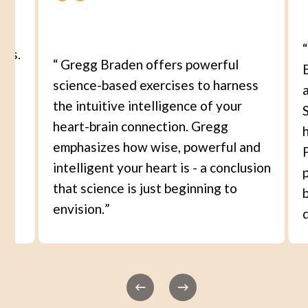
ons.
“
Gregg Braden offers powerful
science-based exercises to harness
the intuitive intelligence of your
S
r
heart-brain connection. Gregg
s
emphasizes how wise, powerful and
nd
intelligent your heart is - a conclusion
that science is just beginning to
I
envision.
”