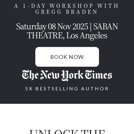
A 1-DAY WORKSHOP WITH
GREGG BRADEN
Saturday
08 Nov
2025 |
SABAN
THEATRE
, Los Angeles
BOOK NOW
5X BESTSELLING AUTHOR