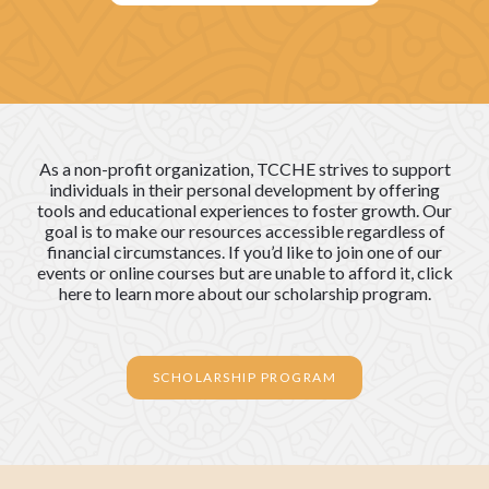
As a non-profit organization, TCCHE strives to support
individuals in their personal development by offering
tools and educational experiences to foster growth. Our
goal is to make our resources accessible regardless of
financial circumstances. If you’d like to join one of our
events or online courses but are unable to afford it, click
here to learn more about our scholarship program.
SCHOLARSHIP PROGRAM