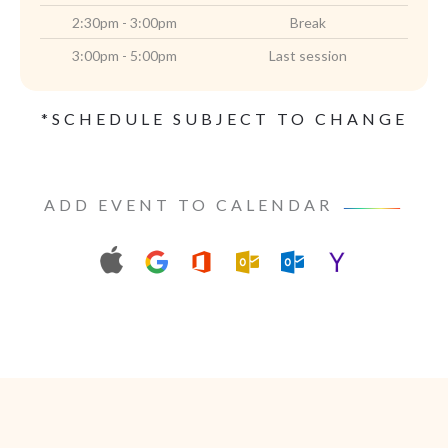
2:30pm - 3:00pm
Break
3:00pm - 5:00pm
Last session
*SCHEDULE SUBJECT TO CHANGE
ADD EVENT TO CALENDAR