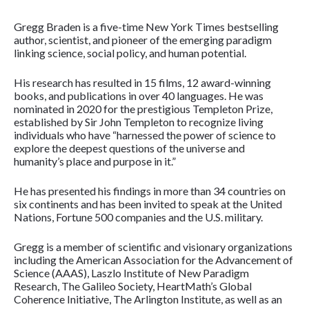
Gregg Braden is a five-time New York Times bestselling
author, scientist, and pioneer of the emerging paradigm
linking science, social policy, and human potential.
His research has resulted in 15 films, 12 award-winning
books, and publications in over 40 languages. He was
nominated in 2020 for the prestigious Templeton Prize,
established by Sir John Templeton to recognize living
individuals who have “harnessed the power of science to
explore the deepest questions of the universe and
humanity’s place and purpose in it.”
He has presented his findings in more than 34 countries on
six continents and has been invited to speak at the United
Nations, Fortune 500 companies and the U.S. military.
Gregg is a member of scientific and visionary organizations
including the American Association for the Advancement of
Science (AAAS), Laszlo Institute of New Paradigm
Research, The Galileo Society, HeartMath’s Global
Coherence Initiative, The Arlington Institute, as well as an