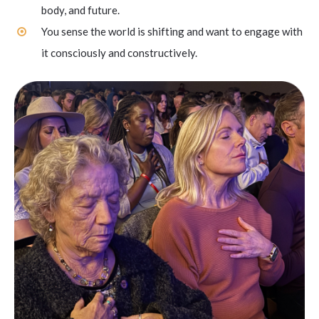
body, and future.
You sense the world is shifting and want to engage with
it consciously and constructively.