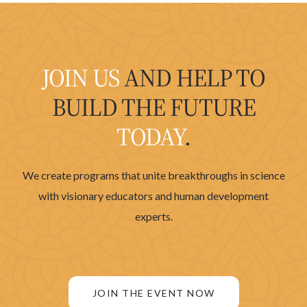
JOIN US
AND HELP TO
BUILD THE FUTURE
TODAY
.
We create programs that unite breakthroughs in science
with visionary educators and human development
experts.
JOIN THE EVENT NOW