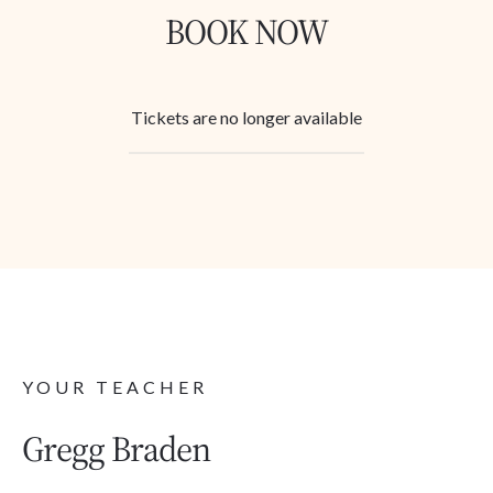
BOOK NOW
Tickets are no longer available
YOUR TEACHER
Gregg Braden