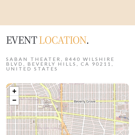
EVENT
LOCATION
.
SABAN THEATER, 8440 WILSHIRE
BLVD, BEVERLY HILLS, CA 90211,
UNITED STATES
+
−