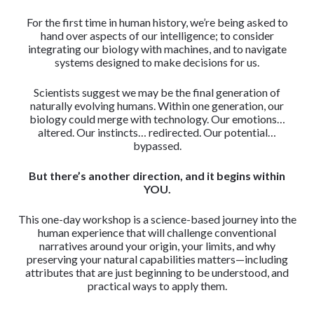
For the first time in human history, we’re being asked to
hand over aspects of our intelligence; to consider
integrating our biology with machines, and to navigate
systems designed to make decisions for us.
Scientists suggest we may be the final generation of
naturally evolving humans. Within one generation, our
biology could merge with technology. Our emotions…
altered. Our instincts… redirected. Our potential…
bypassed.
But there’s another direction, and it begins within
YOU.
This one-day workshop is a science-based journey into the
human experience that will challenge conventional
narratives around your origin, your limits, and why
preserving your natural capabilities matters—including
attributes that are just beginning to be understood, and
practical ways to apply them.