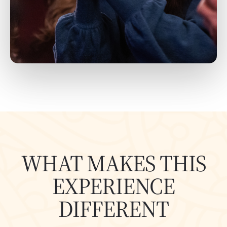
WHAT MAKES THIS
EXPERIENCE
DIFFERENT