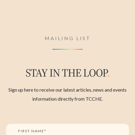
MAILING LIST
STAY IN THE LOOP
.
Sign up here to receive our latest articles, news and events
information directly from TCCHE.