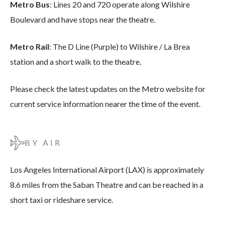
Metro Bus
: Lines 20 and 720 operate along Wilshire
Boulevard and have stops near the theatre.
Metro Rail
: The D Line (Purple) to Wilshire / La Brea
station and a short walk to the theatre.
Please check the latest updates on the Metro website for
current service information nearer the time of the event.
BY AIR
Los Angeles International Airport (LAX) is approximately
8.6 miles from the Saban Theatre and can be reached in a
short taxi or rideshare service.