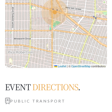
Leaflet
|
©
OpenStreetMap
contributors
EVENT
DIRECTIONS
.
PUBLIC TRANSPORT