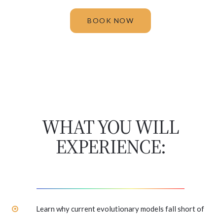
BOOK NOW
WHAT YOU WILL
EXPERIENCE:
Learn why current evolutionary models fall short of