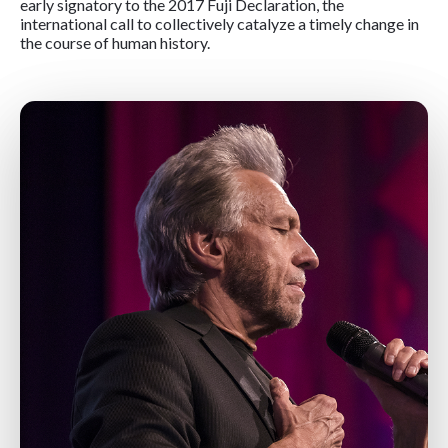
early signatory to the 2017 Fuji Declaration, the
international call to collectively catalyze a timely change in
the course of human history.