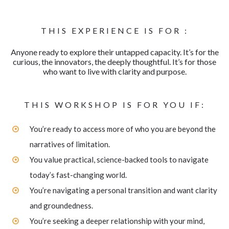
THIS EXPERIENCE IS FOR :
Anyone ready to explore their untapped capacity. It’s for the
curious, the innovators, the deeply thoughtful. It’s for those
who want to live with clarity and purpose.
THIS WORKSHOP IS FOR YOU IF:
You’re ready to access more of who you are beyond the
narratives of limitation.
You value practical, science-backed tools to navigate
today’s fast-changing world.
You’re navigating a personal transition and want clarity
and groundedness.
You’re seeking a deeper relationship with your mind,