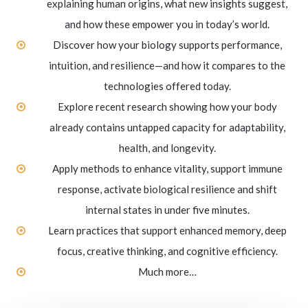
explaining human origins, what new insights suggest,
and how these empower you in today’s world.
Discover how your biology supports performance,
intuition, and resilience—and how it compares to the
technologies offered today.
Explore recent research showing how your body
already contains untapped capacity for adaptability,
health, and longevity.
Apply methods to enhance vitality, support immune
response, activate biological resilience and shift
internal states in under five minutes.
Learn practices that support enhanced memory, deep
focus, creative thinking, and cognitive efficiency.
Much more…