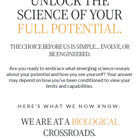
UNLOCK THE
SCIENCE OF YOUR
FULL POTENTIAL.
THE CHOICE BEFORE US IS SIMPLE… EVOLVE, OR
BE ENGINEERED.
Are you ready to embrace what emerging science reveals
about your potential and how you see yourself? Your answer
may depend on how you’ve been conditioned to view your
limits and capabilities.
HERE’S WHAT WE NOW KNOW:
WE ARE AT A
BIOLOGICAL
CROSSROADS.