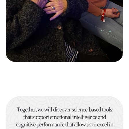
Together, we will discover science-based tools
that support emotional intelligence and
cognitive performance that allow us to excel in