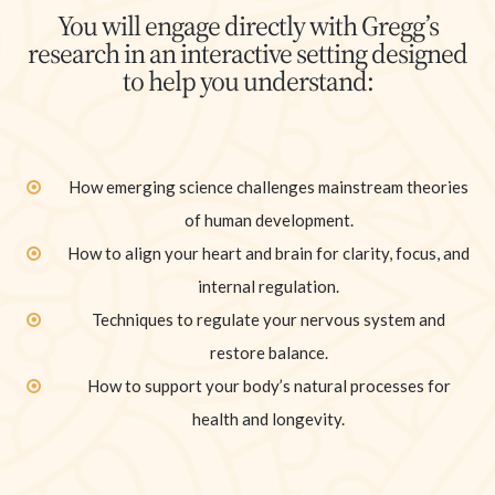
You will engage directly with Gregg’s
research in an interactive setting designed
to help you understand:
How emerging science challenges mainstream theories
of human development.
How to align your heart and brain for clarity, focus, and
internal regulation.
Techniques to regulate your nervous system and
restore balance.
How to support your body’s natural processes for
health and longevity.