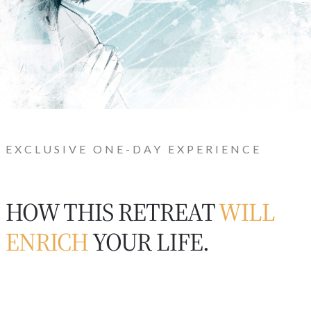
EXCLUSIVE ONE-DAY EXPERIENCE
HOW THIS RETREAT
WILL
ENRICH
YOUR LIFE.