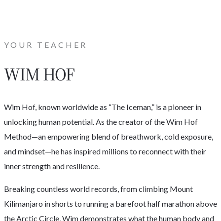
YOUR TEACHER
WIM HOF
Wim Hof, known worldwide as “The Iceman,” is a pioneer in
unlocking human potential. As the creator of the Wim Hof
Method—an empowering blend of breathwork, cold exposure,
and mindset—he has inspired millions to reconnect with their
inner strength and resilience.
Breaking countless world records, from climbing Mount
Kilimanjaro in shorts to running a barefoot half marathon above
the Arctic Circle, Wim demonstrates what the human body and