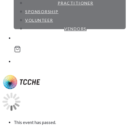
PRACTITIONER
SPONSORSHIP
VOLUNTEER
VENDORS
account
was successfully added to your cart.
This event has passed.