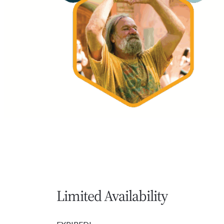
Limited Availability