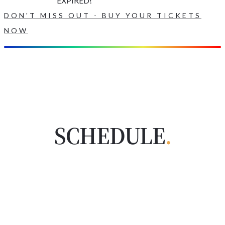
EXPIRED!
DON'T MISS OUT - BUY YOUR TICKETS
NOW
SCHEDULE
.