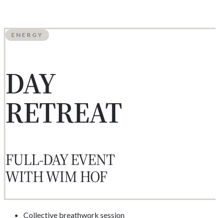
ENERGY
DAY
RETREAT
FULL-DAY EVENT
WITH WIM HOF
Collective breathwork session