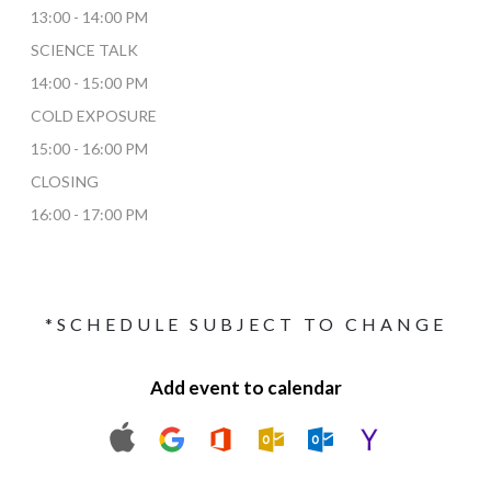
13:00 - 14:00 PM
SCIENCE TALK
14:00 - 15:00 PM
COLD EXPOSURE
15:00 - 16:00 PM
CLOSING
16:00 - 17:00 PM
*SCHEDULE SUBJECT TO CHANGE
Add event to calendar