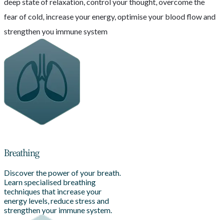
deep state of relaxation, control your thought, overcome the
fear of cold, increase your energy, optimise your blood flow and
strengthen you immune system
Breathing
Discover the power of your breath.
Learn specialised breathing
techniques that increase your
energy levels, reduce stress and
strengthen your immune system.