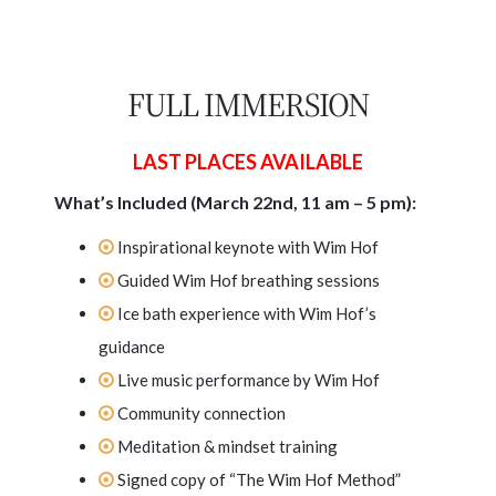
FULL IMMERSION
LAST PLACES AVAILABLE
What’s Included (March 22nd, 11 am – 5 pm):
Inspirational keynote with Wim Hof
Guided Wim Hof breathing sessions
Ice bath experience with Wim Hof’s
guidance
Live music performance by Wim Hof
Community connection
Meditation & mindset training
Signed copy of “The Wim Hof Method”