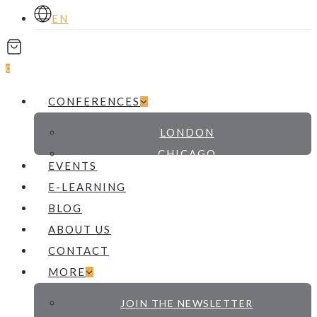
EN
account
0
Menu
CONFERENCES
LONDON
CHICAGO
EVENTS
E-LEARNING
BLOG
ABOUT US
CONTACT
MORE
JOIN THE NEWSLETTER