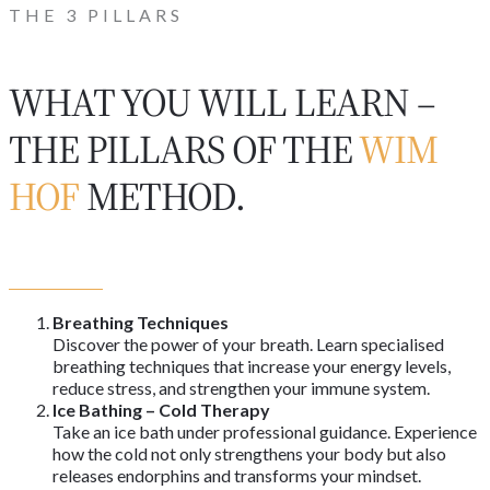
THE 3 PILLARS
WHAT YOU WILL LEARN –
THE PILLARS OF THE
WIM
HOF
METHOD.
Breathing Techniques
Discover the power of your breath. Learn specialised
breathing techniques that increase your energy levels,
reduce stress, and strengthen your immune system.
Ice Bathing – Cold Therapy
Take an ice bath under professional guidance. Experience
how the cold not only strengthens your body but also
releases endorphins and transforms your mindset.