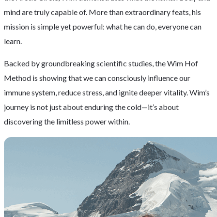
mind are truly capable of. More than extraordinary feats, his
mission is simple yet powerful: what he can do, everyone can
learn.
Backed by groundbreaking scientific studies, the Wim Hof
Method is showing that we can consciously influence our
immune system, reduce stress, and ignite deeper vitality. Wim’s
journey is not just about enduring the cold—it’s about
discovering the limitless power within.