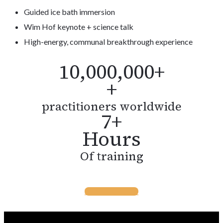
Guided ice bath immersion
Wim Hof keynote + science talk
High-energy, communal breakthrough experience
10,000,000+
+
practitioners worldwide
7+
Hours
Of training
BUY TICKETS