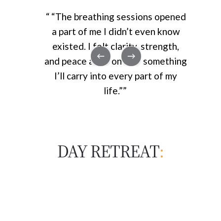
“
“The breathing sessions opened
a part of me I didn’t even know
existed. I felt clarity, strength,
and peace all at once — something
I’ll carry into every part of my
life.”
”
DAY RETREAT
: