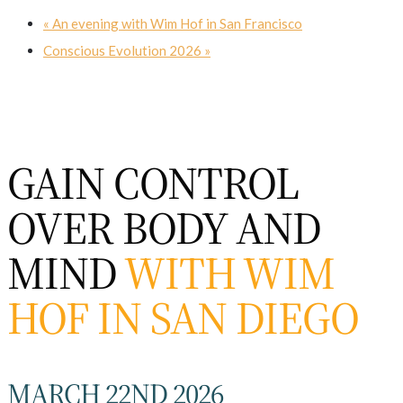
«
An evening with Wim Hof in San Francisco
Conscious Evolution 2026
»
GAIN CONTROL
OVER BODY AND
MIND
WITH WIM
HOF IN SAN DIEGO
MARCH 22ND 2026