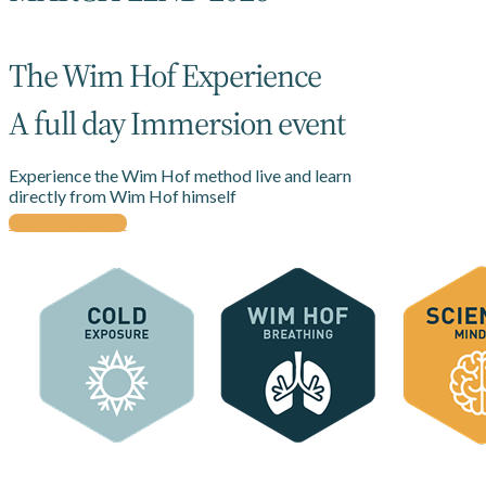
The Wim Hof Experience
A full day Immersion event
Experience the Wim Hof method live and learn
directly from Wim Hof himself
BUY TICKETS