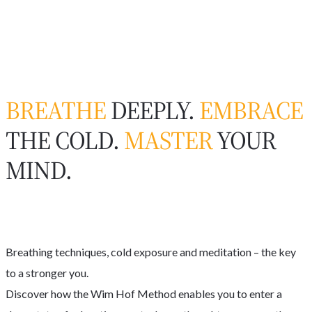
BREATHE
DEEPLY.
EMBRACE
THE COLD.
MASTER
YOUR
MIND.
Breathing techniques, cold exposure and meditation – the key
to a stronger you.
Discover how the Wim Hof Method enables you to enter a