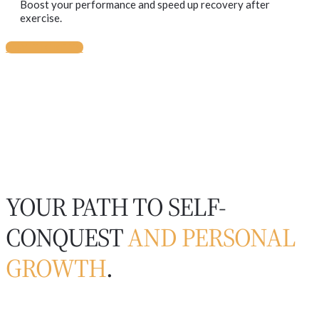
Boost your performance and speed up recovery after
exercise.
BUY TICKETS
YOUR PATH TO SELF-
CONQUEST
AND PERSONAL
GROWTH
.