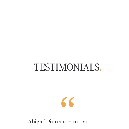
TESTIMONIALS
.
Abigail Pierce
“
ARCHITECT