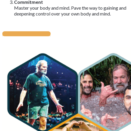
Commitment
Master your body and mind. Pave the way to gaining and
deepening control over your own body and mind.
BOOK YOUR TICKET