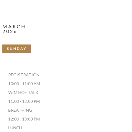
22
MARCH
2026
SUNDAY
REGISTRATION
10:00 - 11:00 AM
WIM HOF TALK
11:00 - 12:00 PM
BREATHING
12:00 - 13:00 PM
LUNCH