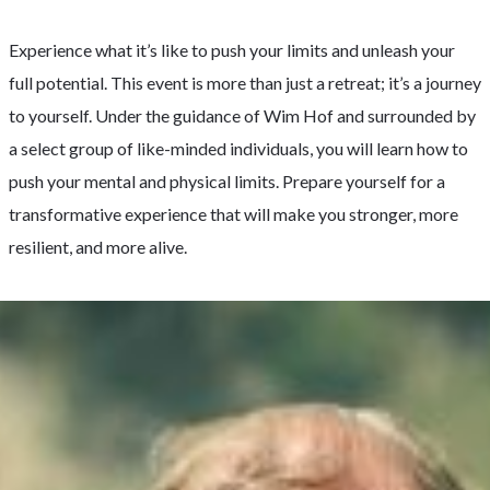
Experience what it’s like to push your limits and unleash your
full potential. This event is more than just a retreat; it’s a journey
to yourself. Under the guidance of Wim Hof and surrounded by
a select group of like-minded individuals, you will learn how to
push your mental and physical limits. Prepare yourself for a
transformative experience that will make you stronger, more
resilient, and more alive.