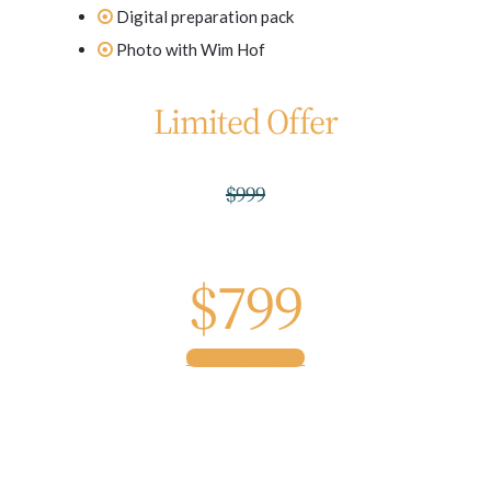
Digital preparation pack
Photo with Wim Hof
Limited Offer
$999
$799
BUY TICKETS