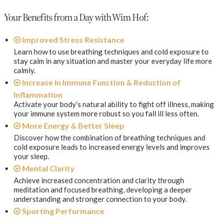
Your Benefits from a Day with Wim Hof:
Improved Stress Resistance
Learn how to use breathing techniques and cold exposure to
stay calm in any situation and master your everyday life more
calmly.
Increase in Immune Function & Reduction of
Inflammation
Activate your body’s natural ability to fight off illness, making
your immune system more robust so you fall ill less often.
More Energy & Better Sleep
Discover how the combination of breathing techniques and
cold exposure leads to increased energy levels and improves
your sleep.
Mental Clarity
Achieve increased concentration and clarity through
meditation and focused breathing, developing a deeper
understanding and stronger connection to your body.
Sporting Performance