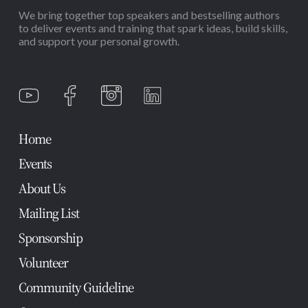
We bring together top speakers and bestselling authors
to deliver events and training that spark ideas, build skills,
and support your personal growth.
Home
Events
About Us
Mailing List
Sponsorship
Volunteer
Community Guideline