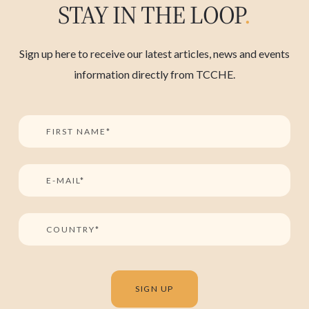
STAY IN THE LOOP
.
Sign up here to receive our latest articles, news and events
information directly from TCCHE.