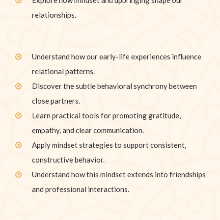
relationships.
Understand how our early-life experiences influence
relational patterns.
Discover the subtle behavioral synchrony between
close partners.
Learn practical tools for promoting gratitude,
empathy, and clear communication.
Apply mindset strategies to support consistent,
constructive behavior.
Understand how this mindset extends into friendships
and professional interactions.