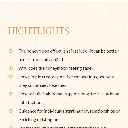
HIGHTLIGHTS
The honeymoon effect isn’t just luck—it can be better
understood and applied.
Why does the honeymoon feeling fade?
How people created positive connections, and why
they sometimes lose them.
How to build habits that support long-term relational
satisfaction.
Guidance for individuals starting new relationships or
enriching existing ones.
Explore how mindset and upbringing shape our