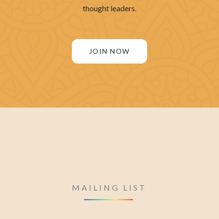
thought leaders.
JOIN NOW
MAILING LIST