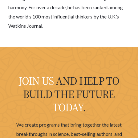
harmony. For over a decade, he has been ranked among
the world’s 100 most influential thinkers by the U.K.’s
Watkins Journal.
JOIN US
AND HELP TO
BUILD THE FUTURE
TODAY
.
We create programs that bring together the latest
breakthroughs in science, best-selling authors, and