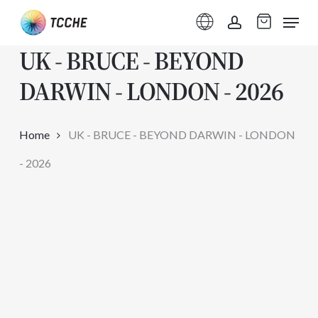
Skip
Menu
to
account
UK - BRUCE - BEYOND
main
content
DARWIN - LONDON - 2026
Home
UK - BRUCE - BEYOND DARWIN - LONDON
- 2026