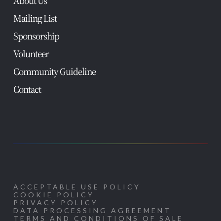
About Us
Mailing List
Sponsorship
Volunteer
Community Guideline
Contact
ACCEPTABLE USE POLICY
COOKIE POLICY
PRIVACY POLICY
DATA PROCESSING AGREEMENT
TERMS AND CONDITIONS OF SALE