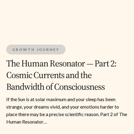
2:
Cosmic
Currents
and
the
GROWTH JOURNEY
Bandwidth
of
The Human Resonator — Part 2:
Consciousness
Cosmic Currents and the
Bandwidth of Consciousness
If the Sun is at solar maximum and your sleep has been
strange, your dreams vivid, and your emotions harder to
place there may be a precise scientific reason. Part 2 of The
Human Resonator…