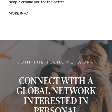
people around you for the better.
MORE INFO
JOIN THE TCCHE NETWORK
CONNECT WITH A
GLOBAL NETWORK
INTERESTED IN
PERSONAL