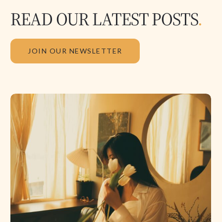
READ OUR LATEST POSTS
.
JOIN OUR NEWSLETTER
The
Physics
of
the
Soul