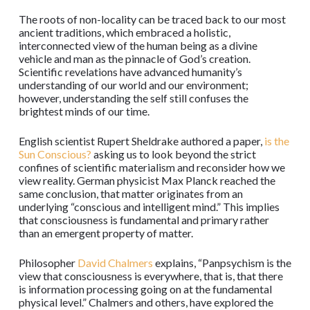
The roots of non-locality can be traced back to our most
ancient traditions, which embraced a holistic,
interconnected view of the human being as a divine
vehicle and man as the pinnacle of God’s creation.
Scientific revelations have advanced humanity’s
understanding of our world and our environment;
however, understanding the self still confuses the
brightest minds of our time.
English scientist Rupert Sheldrake authored a paper,
is the
Sun Conscious?
asking us to look beyond the strict
confines of scientific materialism and reconsider how we
view reality. German physicist Max Planck reached the
same conclusion, that matter originates from an
underlying “conscious and intelligent mind.” This implies
that consciousness is fundamental and primary rather
than an emergent property of matter.
Philosopher
David Chalmers
explains, “Panpsychism is the
view that consciousness is everywhere, that is, that there
is information processing going on at the fundamental
physical level.” Chalmers and others, have explored the