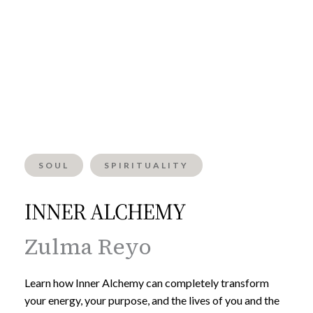
SOUL
SPIRITUALITY
INNER ALCHEMY
Zulma Reyo
Learn how Inner Alchemy can completely transform
your energy, your purpose, and the lives of you and the