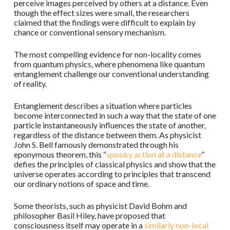
perceive images perceived by others at a distance. Even
though the effect sizes were small, the researchers
claimed that the findings were difficult to explain by
chance or conventional sensory mechanism.
The most compelling evidence for non-locality comes
from quantum physics, where phenomena like quantum
entanglement challenge our conventional understanding
of reality.
Entanglement describes a situation where particles
become interconnected in such a way that the state of one
particle instantaneously influences the state of another,
regardless of the distance between them. As physicist
John S. Bell famously demonstrated through his
eponymous theorem, this “
spooky action at a distance
”
defies the principles of classical physics and show that the
universe operates according to principles that transcend
our ordinary notions of space and time.
Some theorists, such as physicist David Bohm and
philosopher Basil Hiley, have proposed that
consciousness itself may operate in a
similarly non-local