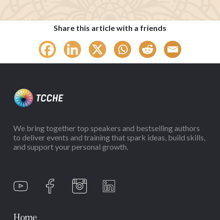
Share this article with a friends
We bring together top speakers and bestselling authors
to deliver events and training that spark ideas, build skills,
and support your personal growth.
Home