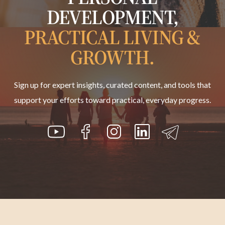
DEVELOPMENT,
PRACTICAL LIVING &
GROWTH.
Sign up for expert insights, curated content, and tools that
support your efforts toward practical, everyday progress.