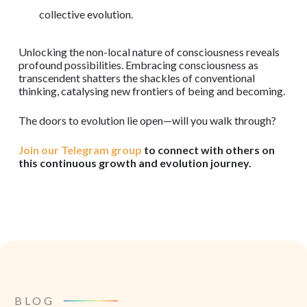
collective evolution.
Unlocking the non-local nature of consciousness reveals
profound possibilities. Embracing consciousness as
transcendent shatters the shackles of conventional
thinking, catalysing new frontiers of being and becoming.
The doors to evolution lie open—will you walk through?
Join our Telegram group
to connect with others on
this continuous growth and evolution journey.
BLOG