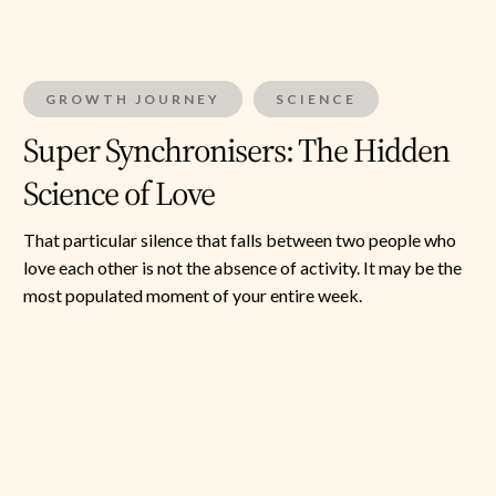
GROWTH JOURNEY
SCIENCE
Super Synchronisers: The Hidden
Science of Love
That particular silence that falls between two people who
love each other is not the absence of activity. It may be the
most populated moment of your entire week.
The
Human
Resonator
—
Part