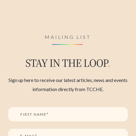
MAILING LIST
STAY IN THE LOOP
.
Sign up here to receive our latest articles, news and events
information directly from TCCHE.