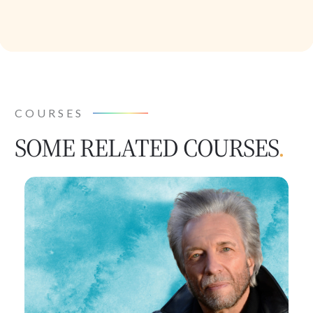
COURSES
SOME RELATED COURSES
.
Human
by
Design