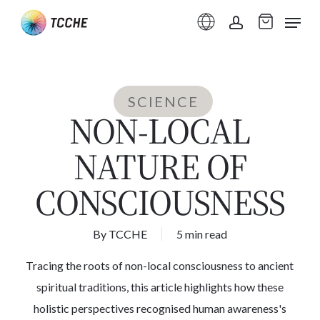
Skip
Menu
to
account
main
content
SCIENCE
NON-LOCAL
NATURE OF
CONSCIOUSNESS
By
TCCHE
5 min read
Tracing the roots of non-local consciousness to ancient
spiritual traditions, this article highlights how these
holistic perspectives recognised human awareness's