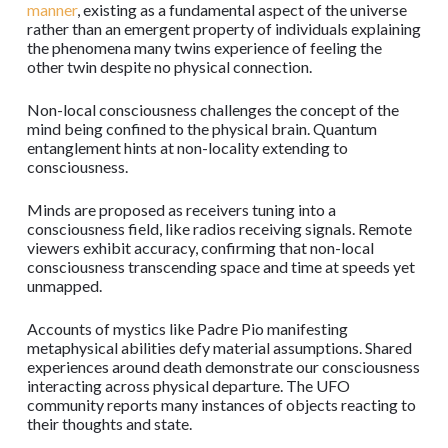
manner
, existing as a fundamental aspect of the universe
rather than an emergent property of individuals explaining
the phenomena many twins experience of feeling the
other twin despite no physical connection.
Non-local consciousness challenges the concept of the
mind being confined to the physical brain. Quantum
entanglement hints at non-locality extending to
consciousness.
Minds are proposed as receivers tuning into a
consciousness field, like radios receiving signals. Remote
viewers exhibit accuracy, confirming that non-local
consciousness transcending space and time at speeds yet
unmapped.
Accounts of mystics like Padre Pio manifesting
metaphysical abilities defy material assumptions. Shared
experiences around death demonstrate our consciousness
interacting across physical departure. The UFO
community reports many instances of objects reacting to
their thoughts and state.