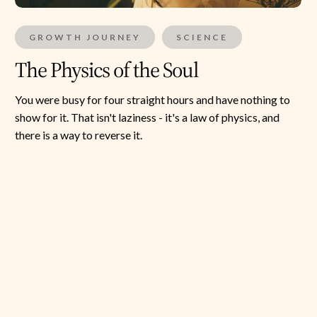
GROWTH JOURNEY
SCIENCE
The Physics of the Soul
You were busy for four straight hours and have nothing to
show for it. That isn't laziness - it's a law of physics, and
there is a way to reverse it.
Super
Synchronisers:
The
Hidden
Science
of
Love