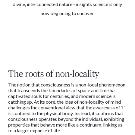
divine, interconnected nature - insights science is only
now beginning to uncover.
The roots of non-locality
The notion that consciousness is a non-local phenomenon
that transcends the boundaries of space and time has
captivated souls for centuries, and modern science is
catching up. At its core, the idea of non-locality of mind
challenges the conventional view that the awareness of ‘I’
is confined to the physical body. Instead, it confirms that
consciousness operates beyond the individual, exhibiting
properties that behave more like a continuum, linking us
to a larger expanse of life.