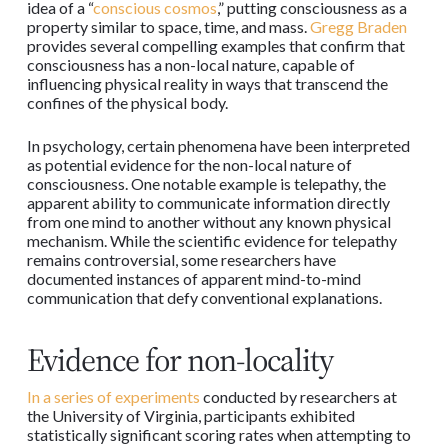
idea of a “
conscious cosmos
,” putting consciousness as a
property similar to space, time, and mass.
Gregg Braden
provides several compelling examples that confirm that
consciousness has a non-local nature, capable of
influencing physical reality in ways that transcend the
confines of the physical body.
In psychology, certain phenomena have been interpreted
as potential evidence for the non-local nature of
consciousness. One notable example is telepathy, the
apparent ability to communicate information directly
from one mind to another without any known physical
mechanism. While the scientific evidence for telepathy
remains controversial, some researchers have
documented instances of apparent mind-to-mind
communication that defy conventional explanations.
Evidence for non-locality
In a series of experiments
conducted by researchers at
the University of Virginia, participants exhibited
statistically significant scoring rates when attempting to