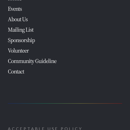
Events
About Us
Mailing List
Sponsorship
Volunteer
Community Guideline
Contact
ACCEPTABLE USE POLICY