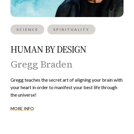
SCIENCE
SPIRITUALITY
HUMAN BY DESIGN
Gregg Braden
Gregg teaches the secret art of aligning your brain with
your heart in order to manifest your best life through
the universe!
MORE INFO
Inner
Alchemy