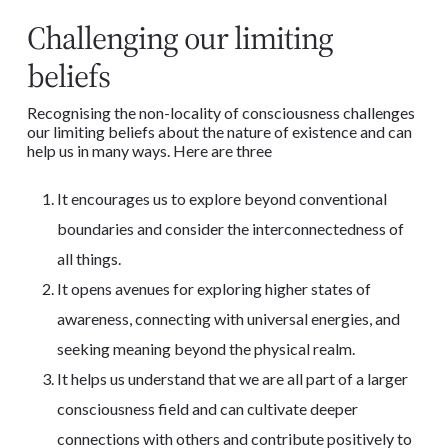
Challenging our limiting
beliefs
Recognising the non-locality of consciousness challenges
our limiting beliefs about the nature of existence and can
help us in many ways. Here are three
It encourages us to explore beyond conventional
boundaries and consider the interconnectedness of
all things.
It opens avenues for exploring higher states of
awareness, connecting with universal energies, and
seeking meaning beyond the physical realm.
It helps us understand that we are all part of a larger
consciousness field and can cultivate deeper
connections with others and contribute positively to