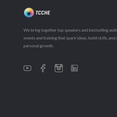
We bring together top speakers and bestselling auth
events and training that spark ideas, build skills, and
personal growth.