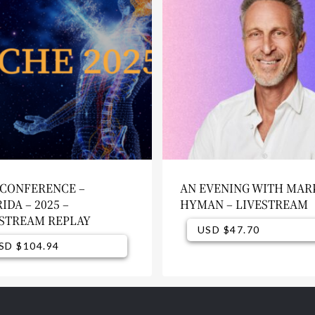
 CONFERENCE –
AN EVENING WITH MAR
IDA – 2025 –
HYMAN – LIVESTREAM
ESTREAM REPLAY
USD $
47.70
USD $
USD $
104.94
47.70
SD $
104.94