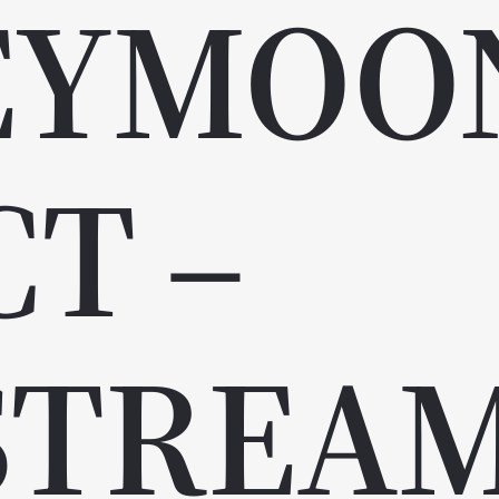
EYMOO
CT –
STREA