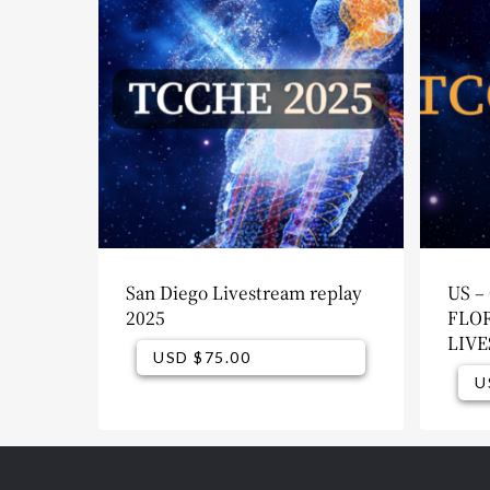
San Diego Livestream replay
US –
2025
FLOR
LIV
USD $
75.00
USD $
75.00
U