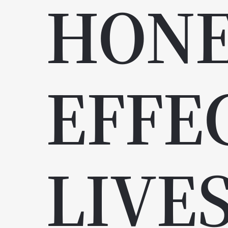
HON
EFFE
LIVE