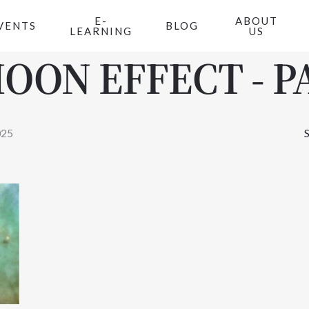
E-
ABOUT
VENTS
BLOG
LEARNING
US
OON EFFECT - PA
025
S