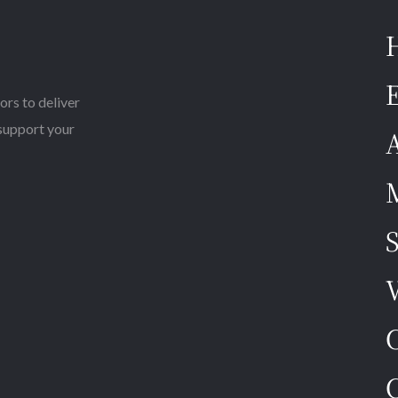
E
ors to deliver
 support your
M
S
V
C