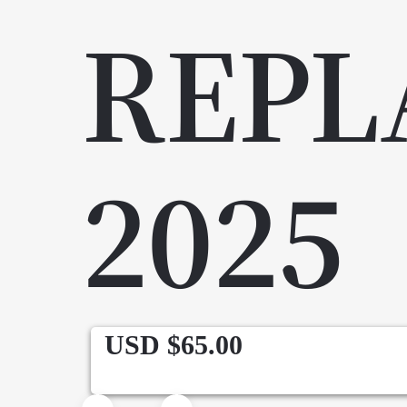
REPL
2025
USD $
65.00