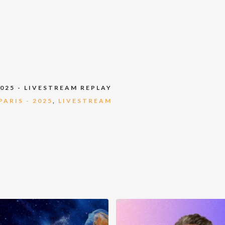
2025 - LIVESTREAM REPLAY
ARIS - 2025
,
LIVESTREAM