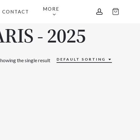
MORE
account
CONTACT
RIS - 2025
DEFAULT SORTING
howing the single result