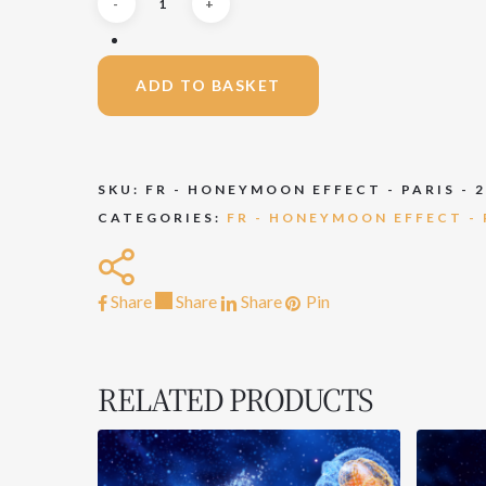
ADD TO BASKET
SKU:
FR - HONEYMOON EFFECT - PARIS - 
CATEGORIES:
FR - HONEYMOON EFFECT - P
Share
Share
Share
Share
Pin
RELATED PRODUCTS