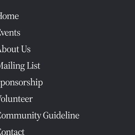
Home
vents
About Us
ailing List
ponsorship
olunteer
Community Guideline
ontact