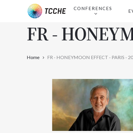
Skip
CONFERENCES
E
to
main
FR - HONEYM
content
Home
FR - HONEYMOON EFFECT - PARIS - 2