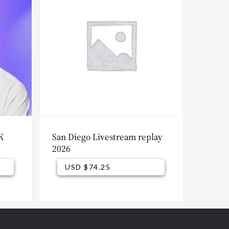
K
San Diego Livestream replay
2026
USD $
74.25
USD $
74.25