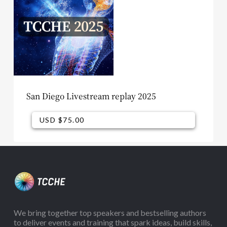
San Diego Livestream replay 2025
USD $
75.00
USD $
75.00
We bring together top speakers and bestselling authors
to deliver events and training that spark ideas, build skills,