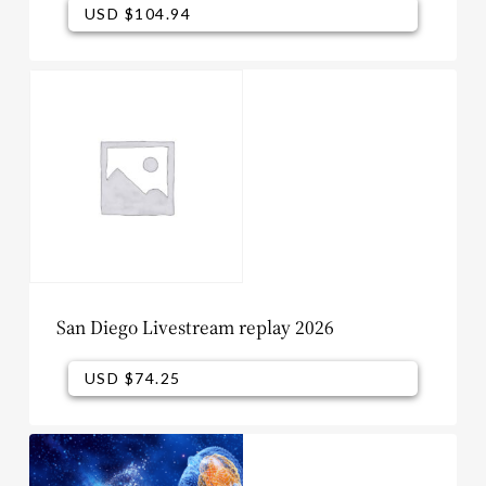
USD $
104.94
USD $
104.94
San Diego Livestream replay 2026
USD $
74.25
USD $
74.25