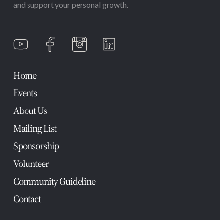
and support your personal growth.
Home
Events
About Us
Mailing List
Sponsorship
Volunteer
Community Guideline
Contact