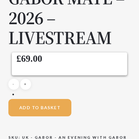
2026 –
LIVESTREAM
£
69.00
ADD TO BASKET
SKU:
UK - GABOR - AN EVENING WITH GABOR