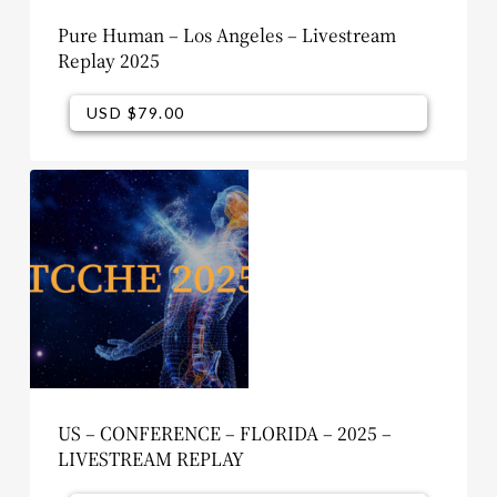
Pure Human – Los Angeles – Livestream
Replay 2025
USD $
79.00
USD $
79.00
US – CONFERENCE – FLORIDA – 2025 –
LIVESTREAM REPLAY