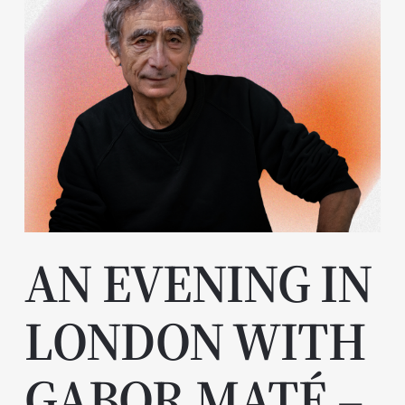
AN EVENING IN
LONDON WITH
GABOR MATÉ –