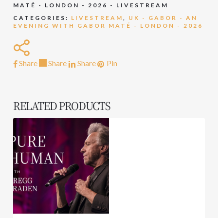
MATÉ - LONDON - 2026 - LIVESTREAM
CATEGORIES:
LIVESTREAM
,
UK - GABOR - AN
EVENING WITH GABOR MATÉ - LONDON - 2026
Share
Share
Share
Share
Pin
RELATED PRODUCTS