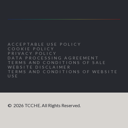
ACCEPTABLE USE POLICY
COOKIE POLICY
PRIVACY POLICY
DATA PROCESSING AGREEMENT
TERMS AND CONDITIONS OF SALE
WEBSITE DISCLAIMER
TERMS AND CONDITIONS OF WEBSITE
USE
©
2026
TCCHE. All Rights Reserved.