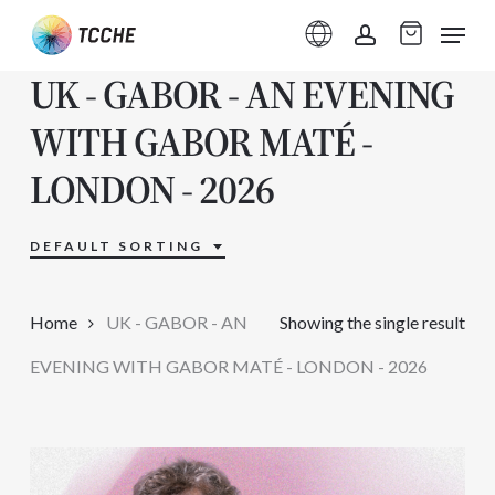
Skip
Menu
to
account
UK - GABOR - AN EVENING
main
content
WITH GABOR MATÉ -
LONDON - 2026
DEFAULT SORTING
Home
UK - GABOR - AN
Showing the single result
EVENING WITH GABOR MATÉ - LONDON - 2026