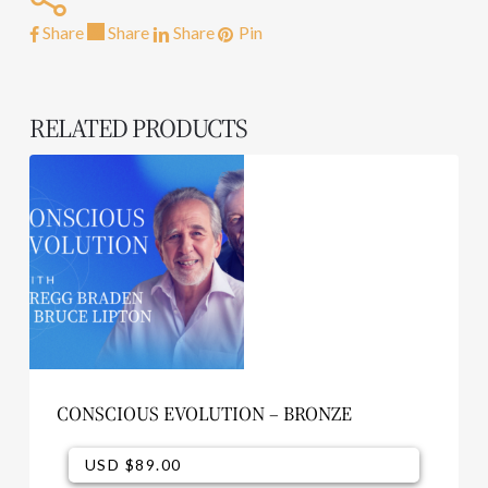
Share
Share
Share
Pin
RELATED PRODUCTS
CONSCIOUS EVOLUTION – BRONZE
USD $
89.00
USD $
89.00