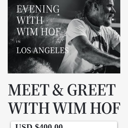
MEET & GREET
WITH WIM HOF
USD $
400.00