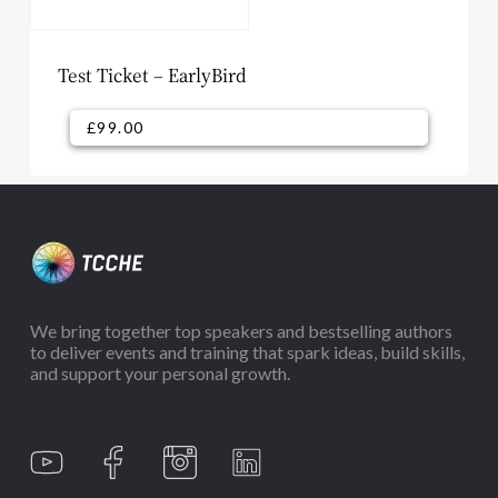
Test Ticket – EarlyBird
£
99.00
£
99.00
We bring together top speakers and bestselling authors
to deliver events and training that spark ideas, build skills,
and support your personal growth.