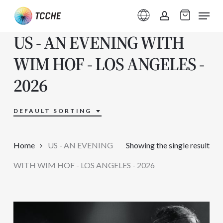
Skip
Menu
to
account
US - AN EVENING WITH
main
content
WIM HOF - LOS ANGELES -
2026
DEFAULT SORTING
Home
US - AN EVENING
Showing the single result
WITH WIM HOF - LOS ANGELES - 2026