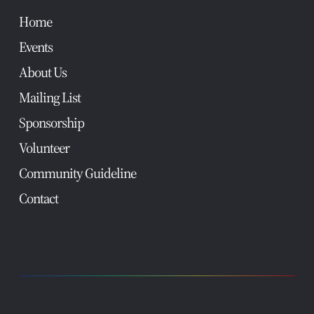
Home
Events
About Us
Mailing List
Sponsorship
Volunteer
Community Guideline
Contact