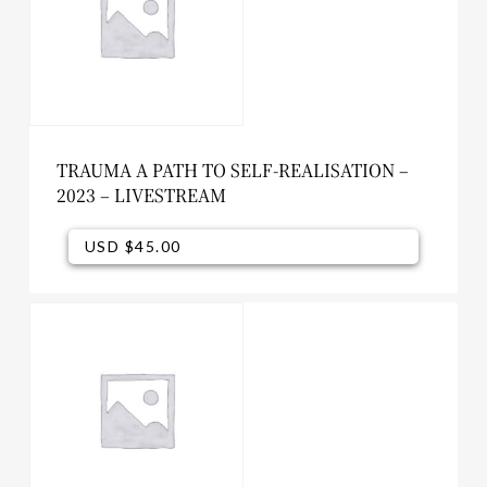
TRAUMA A PATH TO SELF-REALISATION –
2023 – LIVESTREAM
USD $
45.00
USD $
45.00