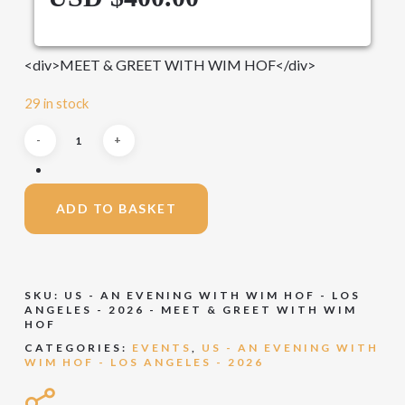
<div>MEET & GREET WITH WIM HOF</div>
29 in stock
ADD TO BASKET
SKU:
US - AN EVENING WITH WIM HOF - LOS
ANGELES - 2026 - MEET & GREET WITH WIM
HOF
CATEGORIES:
EVENTS
,
US - AN EVENING WITH
WIM HOF - LOS ANGELES - 2026
Share