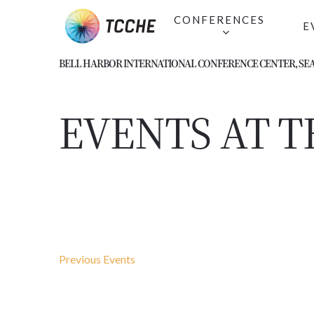
Skip
CONFERENCES
E
to
main
BELL HARBOR INTERNATIONAL CONFERENCE CENTER, SEA
content
EVENTS AT T
Previous
Events