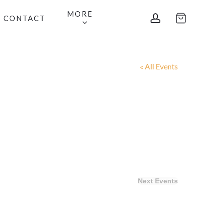
MORE
account
CONTACT
« All Events
Next
Events