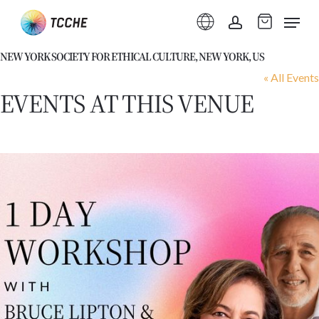
Skip
Menu
to
account
main
NEW YORK SOCIETY FOR ETHICAL CULTURE, NEW YORK, US
content
« All Events
EVENTS AT THIS VENUE