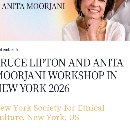
ptember 5
RUCE LIPTON AND ANITA
MOORJANI WORKSHOP IN
EW YORK 2026
ew York Society for Ethical
ulture, New York, US