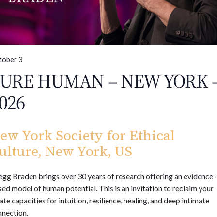
tober 3
URE HUMAN – NEW YORK 
026
ew York Society for Ethical
ulture, New York, US
gg Braden brings over 30 years of research offering an evidence-
ed model of human potential. This is an invitation to reclaim your
ate capacities for intuition, resilience, healing, and deep intimate
nnection.