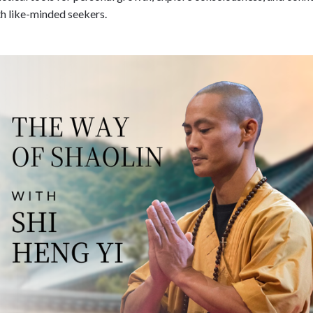
h like-minded seekers.