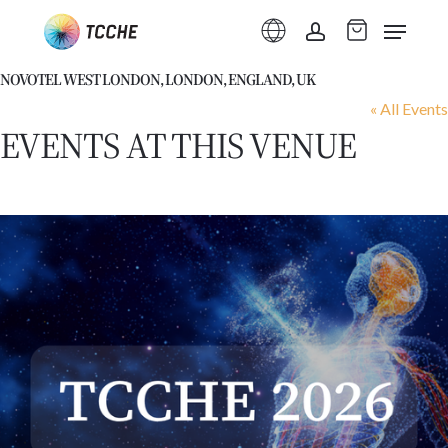
Skip
Menu
to
account
main
NOVOTEL WEST LONDON, LONDON, ENGLAND, UK
content
« All Events
EVENTS AT THIS VENUE