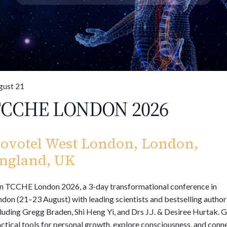
gust 21
CCHE LONDON 2026
ovotel West London, London,
ngland, UK
in TCCHE London 2026, a 3-day transformational conference in
don (21–23 August) with leading scientists and bestselling author
luding Gregg Braden, Shi Heng Yi, and Drs J.J. & Desiree Hurtak. G
ctical tools for personal growth, explore consciousness, and conn